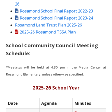
26
Rosamond School Final Report 2022-23
Rosamond School Final Report 2023-24
Rosamond Land Trust Plan 2025-26
2025-26 Rosamond TSSA Plan
School Community Council Meeting
Schedule:
*Meetings will be held at 4:30 pm in the Media Center at
Rosamond Elementary, unless otherwise specified.
2025-26 School Year
Date
Agenda
Minutes