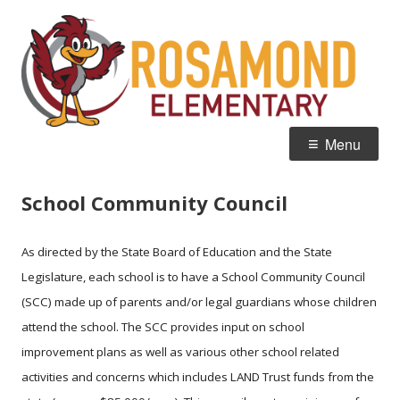
Skip
R
Home of the Roadrunners
to
E
content
Primary
Menu
Menu
School Community Council
As directed by the State Board of Education and the State
Legislature, each school is to have a School Community Council
(SCC) made up of parents and/or legal guardians whose children
attend the school. The SCC provides input on school
improvement plans as well as various other school related
activities and concerns which includes LAND Trust funds from the