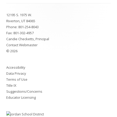
Footer
12195 S. 1975 W.
Content
Riverton, UT 84065
Phone:
801-254-8043
Fax: 801-302-4957
Candie Checketts, Principal
Contact Webmaster
© 2026
Accessibility
Data Privacy
Terms of Use
Title IX
Suggestions/Concerns
Educator Licensing