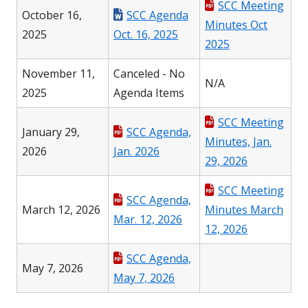
SCC Meeting
October 16,
SCC Agenda
Minutes Oct
2025
Oct. 16, 2025
2025
November 11,
Canceled - No
N/A
2025
Agenda Items
SCC Meeting
January 29,
SCC Agenda,
Minutes, Jan.
2026
Jan. 2026
29, 2026
SCC Meeting
SCC Agenda,
March 12, 2026
Minutes March
Mar. 12, 2026
12, 2026
SCC Agenda,
May 7, 2026
May 7, 2026