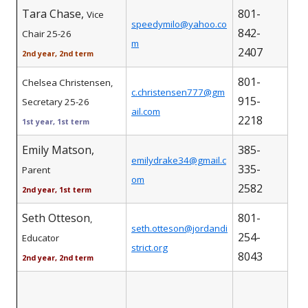
Tara Chase,
801-
Vice
speedymilo@yahoo.co
842-
Chair 25-26
m
2407
2nd year, 2nd term
801-
Chelsea Christensen,
c.christensen777@gm
915-
Secretary 25-26
ail.com
2218
1st year, 1st term
Emily Matson,
385-
emilydrake34@gmail.c
335-
Parent
om
2582
2nd year, 1st term
Seth Otteson
801-
,
seth.otteson@jordandi
254-
Educator
strict.org
8043
2nd year, 2nd term