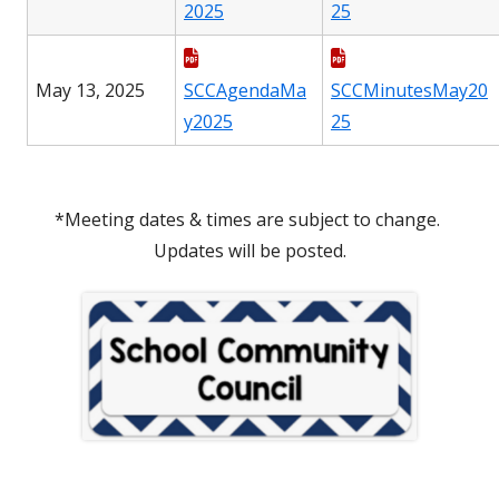
2025
25
May 13, 2025
SCCAgendaMa
SCCMinutesMay20
y2025
25
*Meeting dates & times are subject to change.
Updates will be posted.