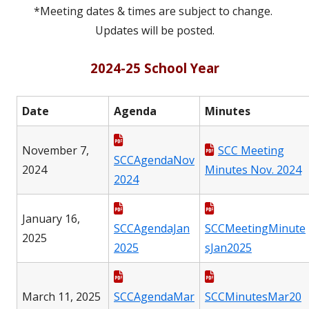
*Meeting dates & times are subject to change.
Updates will be posted.
2024-25 School Year
Date
Agenda
Minutes
November 7,
SCC Meeting
SCCAgendaNov
2024
Minutes Nov. 2024
2024
January 16,
SCCAgendaJan
SCCMeetingMinute
2025
2025
sJan2025
March 11, 2025
SCCAgendaMar
SCCMinutesMar20