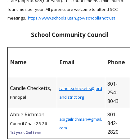
state (approx. $85,000/year). This council meets a minimum of
four times per year. All parents are welcome to attend SCC
meetings.
https://www.schools.utah.gov/schoollandtrust
School Community Council
Name
Email
Phone
801-
Candie Checketts,
candie.checketts@jord
254-
Principal
andistrict.org
8043
Abbie Richman,
801-
abigailrichman@gmail.
842-
Council Chair 25-26
com
2820
1st year, 2nd term