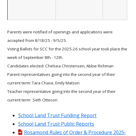
Parents were notified of openings and applications were
accepted from 8/18/25 - 9/5/25.
Voting Ballots for SCC for the 2025-26 school year took place the
week of September 8th - 12th.
Candidates elected: Chelsea Christensen, Abbie Richman
Parent representatives going into the second year of their
current term: Tara Chase, Emily Matson
Teacher representative going into the second year of their
current term: Seth Otteson
School Land Trust Funding Report
School Land Trust Public Reports
Rosamond Rules of Order & Procedure 2025-