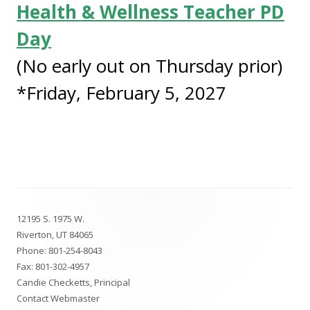
Health & Wellness Teacher PD
Day
(No early out on Thursday prior)
*Friday, February 5, 2027
Footer
12195 S. 1975 W.
Content
Riverton, UT 84065
Phone:
801-254-8043
Fax: 801-302-4957
Candie Checketts, Principal
Contact Webmaster