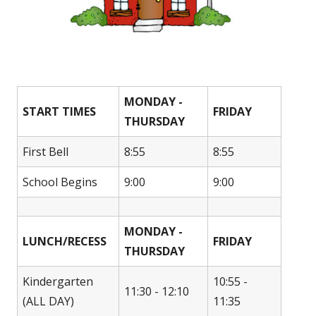
MONDAY -
START TIMES
FRIDAY
THURSDAY
First Bell
8:55
8:55
School Begins
9:00
9:00
MONDAY -
LUNCH/RECESS
FRIDAY
THURSDAY
Kindergarten
10:55 -
11:30 - 12:10
(ALL DAY)
11:35