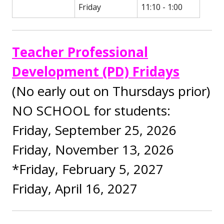
Friday
11:10 - 1:00
Teacher Professional
Development (PD) Fridays
(No early out on Thursdays prior)
NO SCHOOL for students:
Friday, September 25, 2026
Friday, November 13, 2026
*Friday, February 5, 2027
Friday, April 16, 2027