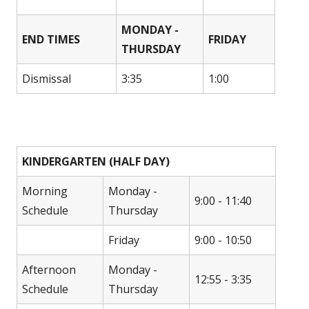
MONDAY -
END TIMES
FRIDAY
THURSDAY
Dismissal
3:35
1:00
KINDERGARTEN (HALF DAY)
Morning
Monday -
9:00 - 11:40
Schedule
Thursday
Friday
9:00 - 10:50
Afternoon
Monday -
12:55 - 3:35
Schedule
Thursday