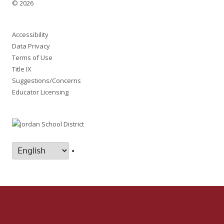
© 2026
Accessibility
Data Privacy
Terms of Use
Title IX
Suggestions/Concerns
Educator Licensing
•