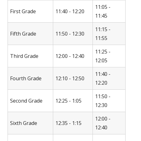
11:05 -
First Grade
11:40 - 12:20
11:45
11:15 -
Fifth Grade
11:50 - 12:30
11:55
11:25 -
Third Grade
12:00 - 12:40
12:05
11:40 -
Fourth Grade
12:10 - 12:50
12:20
11:50 -
Second Grade
12:25 - 1:05
12:30
12:00 -
Sixth Grade
12:35 - 1:15
12:40